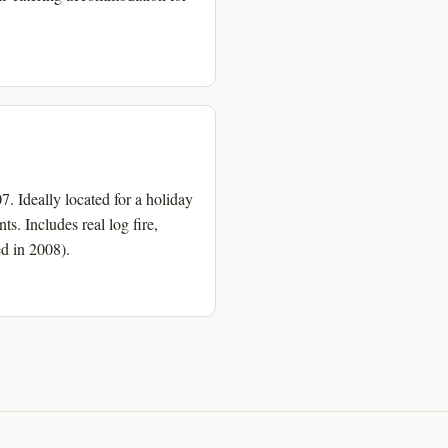
. Ideally located for a holiday
s. Includes real log fire,
d in 2008).