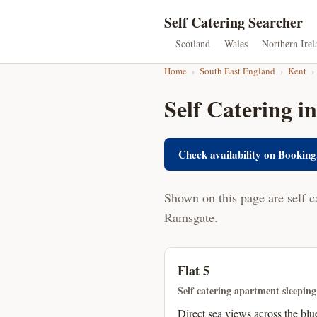
Self Catering Searcher
Scotland
Wales
Northern Irel
Home
›
South East England
›
Kent
›
Self Catering i
Check availability on Booking
Shown on this page are self c
Ramsgate.
Flat 5
Self catering apartment sleeping
Direct sea views across the blu