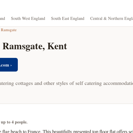
and
South West England
South East England
Central & Northern Engl
Ramsgate
n Ramsgate, Kent
.com ›
atering cottages and other styles of self catering accommodat
 up to 4 people.
e flag beach to France. This beautifully presented top floor flat offers 