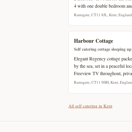
4 with one double bedroom an
Ramsgate, CT11 8JL, Kent, England
Harbour Cottage
Self catering cottage sleeping up
Elegant Regency cottage packed 
by the sea, set in a peaceful lo
Freeview TV throughout, privat
Ramsgate, CT11 9HH, Kent, Englan
All self catering in Kent