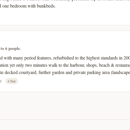
d one bedroom with bunkbeds.
 to 6 people.
with many period features, refurbished to the highest standards in 2007
cation yet only two minutes walk to the harbour, shops, beach & restaurant
e decked courtyard, further garden and private parking area (landscape
d
4 Star