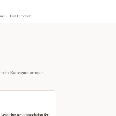
and
Full Directory
ion in Ramsgate or near
self-catering accommodation for