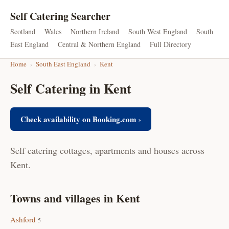
Self Catering Searcher
Scotland
Wales
Northern Ireland
South West England
South
East England
Central & Northern England
Full Directory
Home
›
South East England
›
Kent
Self Catering in Kent
Check availability on Booking.com ›
Self catering cottages, apartments and houses across
Kent.
Towns and villages in Kent
Ashford
5