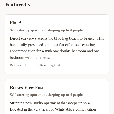
Featured s
Flat 5
Self catering apartment sleeping up to 4 people.
Direct sea views across the blue flag beach to France. This
beautifully presented top floor flat offers self-catering
accommodation for 4 with one double bedroom and one
bedroom with bunkbeds.
Ramsgate, CT11 8JL, Kent, England
Reeves View East
Self catering apartment sleeping up to 4 people.
Stunning new studio apartment that sleeps up to 4.
Located in the very heart of Whitstable’s conservation