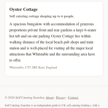
Oyster Cottage
Self catering cottage sleeping up to 6 people.
A spacious bungalow with accommodation of generous
proportions private front and rear gardens a large 6-seater
hot tub and on-site parking Oyster Cottage lies within
walking distance of the local beach pub shops and train
station and is well-placed for visiting all the major local
attractions that Whitstable and the surrounding area have
to offer.
Whitstable, CT5 2RP, Kent, England
© 2026 Self Catering Searcher.
About
·
Privacy
·
Contact
Self Catering Searcher is an independent guide to UK self-catering holidays, with a