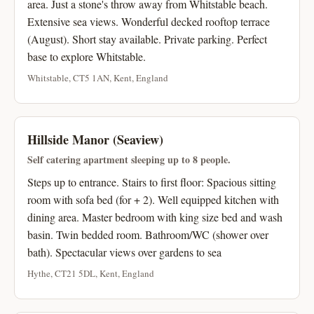
area. Just a stone's throw away from Whitstable beach.
Extensive sea views. Wonderful decked rooftop terrace
(August). Short stay available. Private parking. Perfect
base to explore Whitstable.
Whitstable, CT5 1AN, Kent, England
Hillside Manor (Seaview)
Self catering apartment sleeping up to 8 people.
Steps up to entrance. Stairs to first floor: Spacious sitting
room with sofa bed (for + 2). Well equipped kitchen with
dining area. Master bedroom with king size bed and wash
basin. Twin bedded room. Bathroom/WC (shower over
bath). Spectacular views over gardens to sea
Hythe, CT21 5DL, Kent, England