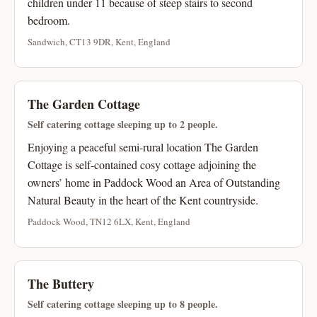
children under 11 because of steep stairs to second
bedroom.
Sandwich, CT13 9DR, Kent, England
The Garden Cottage
Self catering cottage sleeping up to 2 people.
Enjoying a peaceful semi-rural location The Garden
Cottage is self-contained cosy cottage adjoining the
owners’ home in Paddock Wood an Area of Outstanding
Natural Beauty in the heart of the Kent countryside.
Paddock Wood, TN12 6LX, Kent, England
The Buttery
Self catering cottage sleeping up to 8 people.