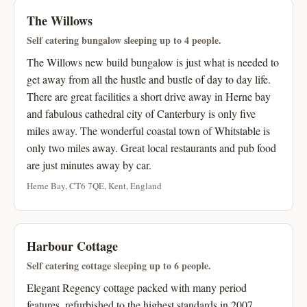
The Willows
Self catering bungalow sleeping up to 4 people.
The Willows new build bungalow is just what is needed to
get away from all the hustle and bustle of day to day life.
There are great facilities a short drive away in Herne bay
and fabulous cathedral city of Canterbury is only five
miles away. The wonderful coastal town of Whitstable is
only two miles away. Great local restaurants and pub food
are just minutes away by car.
Herne Bay, CT6 7QE, Kent, England
Harbour Cottage
Self catering cottage sleeping up to 6 people.
Elegant Regency cottage packed with many period
features, refurbished to the highest standards in 2007.