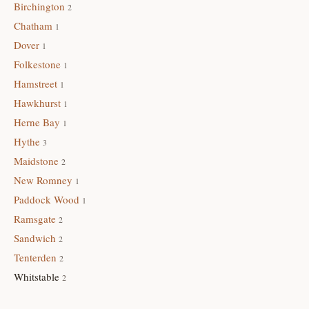
Birchington
2
Chatham
1
Dover
1
Folkestone
1
Hamstreet
1
Hawkhurst
1
Herne Bay
1
Hythe
3
Maidstone
2
New Romney
1
Paddock Wood
1
Ramsgate
2
Sandwich
2
Tenterden
2
Whitstable
2