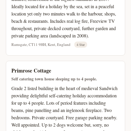
Ideally located for a holiday by the sea, set in a peaceful
location yet only two minutes walk to the harbour, shops,
beach & restaurants. Includes real log fire, Freeview TV
throughout, private decked courtyard, further garden and
private parking area (landscaped in 2008).
Ramsgate, CT11 9HH, Kent, England
4 Star
Primrose Cottage
Self catering town house sleeping up to 4 people.
Grade 2 listed building in the heart of medieval Sandwich
providing delightful self-catering holiday accommodation
for up to 4 people. Lots of period features including
beams, pine panelling and an inglenook fireplace. Two
bedrooms. Private courtyard. Free garage parking nearby.
Well appointed. Up to 2 dogs welcome but, sorry, no