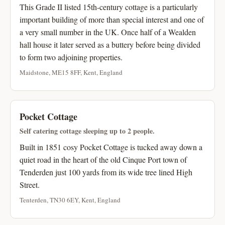
This Grade II listed 15th-century cottage is a particularly
important building of more than special interest and one of
a very small number in the UK. Once half of a Wealden
hall house it later served as a buttery before being divided
to form two adjoining properties.
Maidstone, ME15 8FF, Kent, England
Pocket Cottage
Self catering cottage sleeping up to 2 people.
Built in 1851 cosy Pocket Cottage is tucked away down a
quiet road in the heart of the old Cinque Port town of
Tenderden just 100 yards from its wide tree lined High
Street.
Tenterden, TN30 6EY, Kent, England