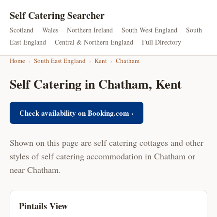
Self Catering Searcher
Scotland
Wales
Northern Ireland
South West England
South
East England
Central & Northern England
Full Directory
Home
›
South East England
›
Kent
›
Chatham
Self Catering in Chatham, Kent
Check availability on Booking.com ›
Shown on this page are self catering cottages and other
styles of self catering accommodation in Chatham or
near Chatham.
Pintails View