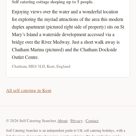
Self catering cottage sleeping up to 5 people.
Enjoying views over the water and a wonderful location
for exploring the myriad attractions of the area this modern
duplex apartment (pictured right side of property) sits on St
Mary’s Island a waterside development accessed via a
bridge over the River Medway. Just a short walk away is
Chatham Marina (pictured) and the Chatham Dockside
Outlet Centre.
Chatham, ME4 3LD, Kent, England
All self catering in Kent
© 2026 Self Catering Searcher.
About
·
Privacy
·
Contact
Self Catering Searcher is an independent guide to UK self-catering holidays, with a