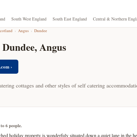
and
South West England
South East England
Central & Northern Engl
Scotland
›
Angus
›
Dundee
n Dundee, Angus
.com ›
atering cottages and other styles of self catering accommodat
 to 6 people.
hed holiday property is wonderfuly situated down a quiet lane in the he