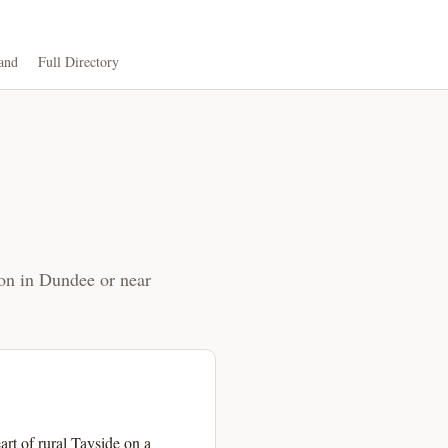
and
Full Directory
ion in Dundee or near
art of rural Tayside on a