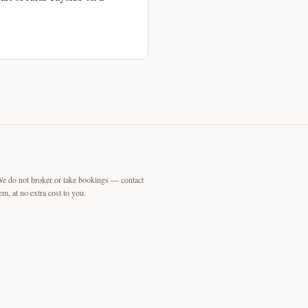
We do not broker or take bookings — contact
m, at no extra cost to you.