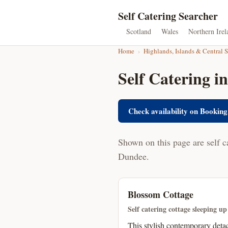
Self Catering Searcher
Scotland
Wales
Northern Irel
Home
›
Highlands, Islands & Central 
Self Catering i
Check availability on Booking
Shown on this page are self c
Dundee.
Blossom Cottage
Self catering cottage sleeping up
This stylish contemporary detac