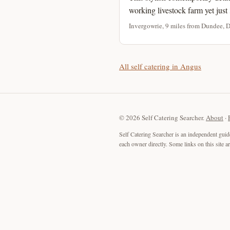
working livestock farm yet just 
Invergowrie, 9 miles from Dundee, 
All self catering in Angus
© 2026 Self Catering Searcher.
About
·
Self Catering Searcher is an independent guid
each owner directly. Some links on this site 