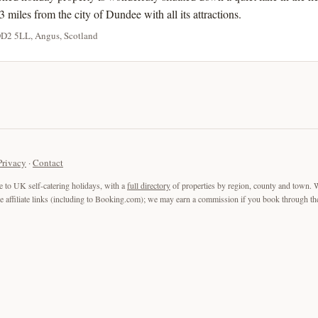
3 miles from the city of Dundee with all its attractions.
DD2 5LL, Angus, Scotland
Privacy
·
Contact
e to UK self-catering holidays, with a
full directory
of properties by region, county and town. 
are affiliate links (including to Booking.com); we may earn a commission if you book through the