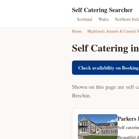
Self Catering Searcher
Scotland
Wales
Northern Irel
Home
›
Highlands, Islands & Central 
Self Catering i
Check availability on Booking
Shown on this page are self c
Brechin.
Parkers 
Self cateri
Beautiful 