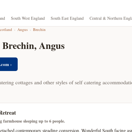
and
South West England
South East England
Central & Northern Engl
Scotland
›
Angus
›
Brechin
n Brechin, Angus
.com ›
atering cottages and other styles of self catering accommodati
Retreat
ng farmhouse sleeping up to 6 people.
detached contemporary steading conversion. Wonderful South facing as