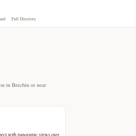
and
Full Directory
on in Brechin or near
pect with panoramic views over