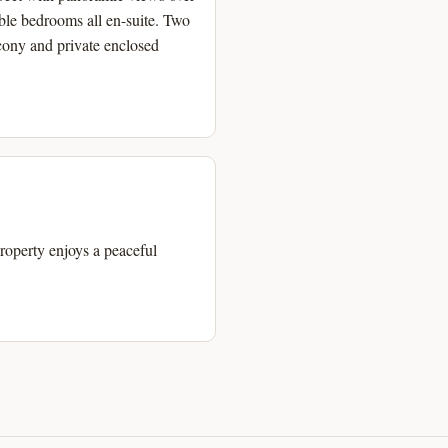
ble bedrooms all en-suite. Two
cony and private enclosed
property enjoys a peaceful