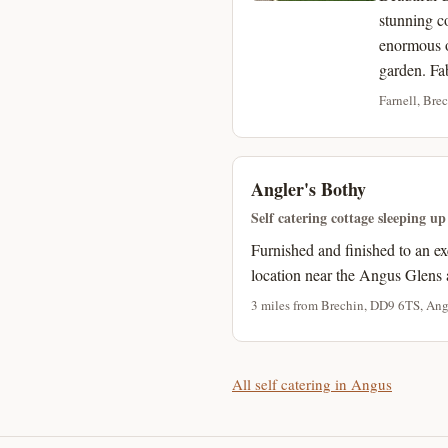
stunning c
enormous o
garden. Fa
Farnell, Bre
Angler's Bothy
Self catering cottage sleeping up
Furnished and finished to an ex
location near the Angus Glens 
3 miles from Brechin, DD9 6TS, Ang
All self catering in Angus