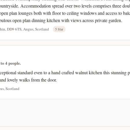
ountryside. Accommodation spread over two levels comprises three dou
pen plan lounges both with floor to ceiling windows and access to bal
bulous open plan dinning kitchen with views across private garden.
chin, DD9 6TS, Angus, Scotland
5 Star
 to 4 people.
ceptional standard even to a hand crafted walnut kitchen this stunning 
and lovely walks from the door.
us, Scotland