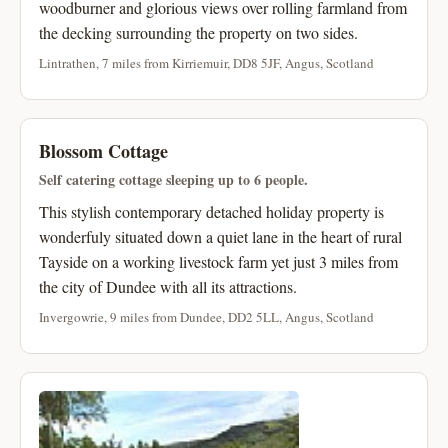
woodburner and glorious views over rolling farmland from
the decking surrounding the property on two sides.
Lintrathen, 7 miles from Kirriemuir, DD8 5JF, Angus, Scotland
Blossom Cottage
Self catering cottage sleeping up to 6 people.
This stylish contemporary detached holiday property is
wonderfuly situated down a quiet lane in the heart of rural
Tayside on a working livestock farm yet just 3 miles from
the city of Dundee with all its attractions.
Invergowrie, 9 miles from Dundee, DD2 5LL, Angus, Scotland