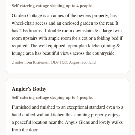
Self catering cottage sleeping up to 4 people.
Garden Cottage is an annex of the owners property, has
wheel-chair access and an enclosed garden to the rear. It
has 2 bedrooms -1 double room downstairs & a large twin
room upstairs with ample room for a cot or a folding bed if
required. The well equipped, open-plan kitchen,dining,&
lounge area has beautiful views across the countryside.
2 miles from Kirriemuir, DD8 1QD, Angus, Scotland
Angler's Bothy
Self catering cottage sleeping up to 4 people.
Furnished and finished to an exceptional standard even to a
hand crafted walnut kitchen this stunning property enjoys
a peaceful location near the Angus Glens and lovely walks
from the door.