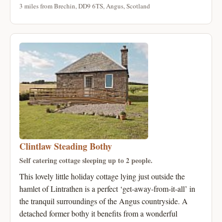
3 miles from Brechin, DD9 6TS, Angus, Scotland
Clintlaw Steading Bothy
Self catering cottage sleeping up to 2 people.
This lovely little holiday cottage lying just outside the
hamlet of Lintrathen is a perfect ‘get-away-from-it-all’ in
the tranquil surroundings of the Angus countryside. A
detached former bothy it benefits from a wonderful