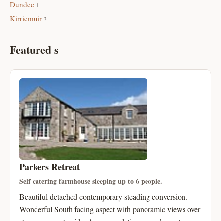
Dundee
1
Kirriemuir
3
Featured s
Parkers Retreat
Self catering farmhouse sleeping up to 6 people.
Beautiful detached contemporary steading conversion.
Wonderful South facing aspect with panoramic views over