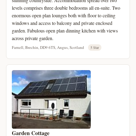
stunning countryside. Accommodation spread over two
levels comprises three double bedrooms all en-suite. Two
enormous open plan lounges both with floor to ceiling
windows and access to balcony and private enclosed
garden. Fabulous open plan dinning kitchen with views
across private garden.
Farnell, Brechin, DD9 6TS, Angus, Scotland
5 Star
Garden Cottage