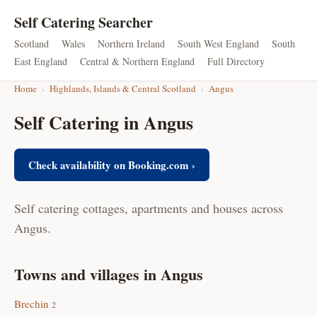
Self Catering Searcher
Scotland
Wales
Northern Ireland
South West England
South
East England
Central & Northern England
Full Directory
Home
›
Highlands, Islands & Central Scotland
›
Angus
Self Catering in Angus
Check availability on Booking.com ›
Self catering cottages, apartments and houses across
Angus.
Towns and villages in Angus
Brechin
2