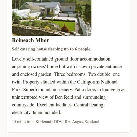
Roineach Mhor
Self catering house sleeping up to 6 people.
Lovely self-contained ground floor accommodation
adjoining owners' home but with its own private entrance
and enclosed garden. Three bedrooms. Two double, one
twin. Property situated within the Cairngorms National
Park. Superb mountain scenery. Patio doors in lounge give
uninterrupted view of Ben Reid and surrounding
countryside. Excellent facilities. Central heating,
electricity, linen included.
15 miles from Kirriemuir, DD8 4RA, Angus, Scotland