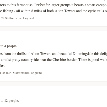
ors to this farmhouse. Perfect for larger groups it boasts a smart excepti
e fishing - all within 8 miles of both Alton Towers and the cycle trails 
PW, Staffordshire, England
 to 4 people.
les from the thrills of Alton Towers and beautiful Dimmingdale this deli
 amidst pretty countryside near the Cheshire border. There is good walk
les.
ST10 4DN, Staffordshire, England
 to 12 people.