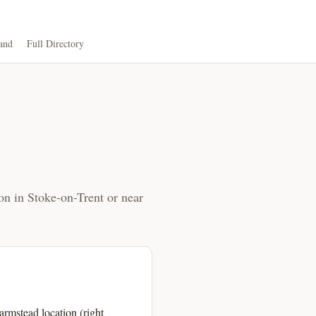
and
Full Directory
on in Stoke-on-Trent or near
rmstead location (right