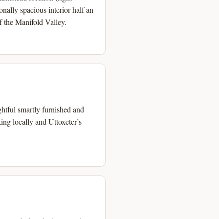
onally spacious interior half an
of the Manifold Valley.
ghtful smartly furnished and
ing locally and Uttoxeter’s