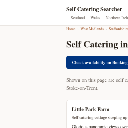
Self Catering Searcher
Scotland
Wales
Northern Irel
Home
›
West Midlands
›
Staffordshir
Self Catering in
Check availability on Booking
Shown on this page are self c
Stoke-on-Trent.
Little Park Farm
Self catering cottage sleeping up
Glorious panoramic views over 