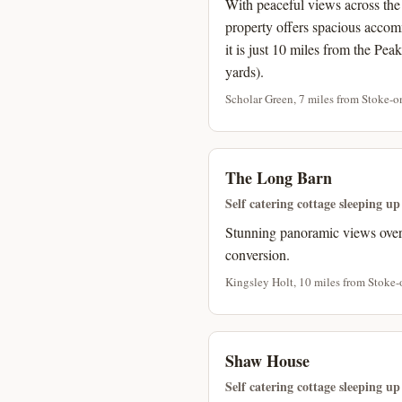
With peaceful views across the 
property offers spacious accom
it is just 10 miles from the Pea
yards).
Scholar Green, 7 miles from Stoke-on
The Long Barn
Self catering cottage sleeping up
Stunning panoramic views over 
conversion.
Kingsley Holt, 10 miles from Stoke-
Shaw House
Self catering cottage sleeping up