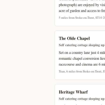
photograph) are enjoyed by visit
acre of garden and access to fre
5 miles from Stoke-on-Trent, ST10 2
The Olde Chapel
Self catering cottage sleeping up
Set on a country lane just 4 mi
romantic chapel conversion lies
racecourse and cinema are 6 mi
Tean, 6 miles from Stoke-on-Trent, 
Heritage Wharf
Self catering cottage sleeping up