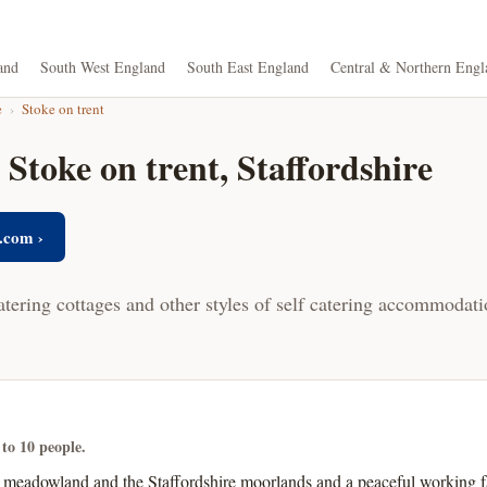
and
South West England
South East England
Central & Northern Engl
e
›
Stoke on trent
 Stoke on trent, Staffordshire
.com ›
atering cottages and other styles of self catering accommodati
 to 10 people.
meadowland and the Staffordshire moorlands and a peaceful working fa