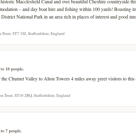
historic Macclesfield Canal and over beautiful Cheshire countryside th
modation – and day boat hire and fishing within 100 yards! Boasting it
k District National Park in an area rich in places of interest and good in
-Trent, ST7 3JZ, Staffordshire, England
 to 10 people.
the Churnet Valley to Alton Towers 4 miles away greet visitors to this
on-Trent, ST10 2BQ, Staffordshire, England
 to 7 people.