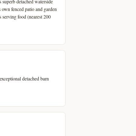
is superb detached waterside
s own fenced patio and garden
ns serving food (nearest 200
 exceptional detached barn