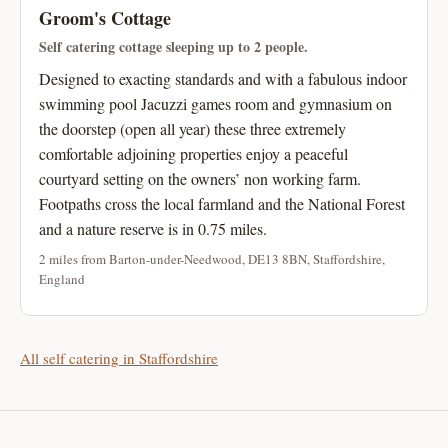
Groom's Cottage
Self catering cottage sleeping up to 2 people.
Designed to exacting standards and with a fabulous indoor
swimming pool Jacuzzi games room and gymnasium on
the doorstep (open all year) these three extremely
comfortable adjoining properties enjoy a peaceful
courtyard setting on the owners’ non working farm.
Footpaths cross the local farmland and the National Forest
and a nature reserve is in 0.75 miles.
2 miles from Barton-under-Needwood, DE13 8BN, Staffordshire,
England
All self catering in Staffordshire