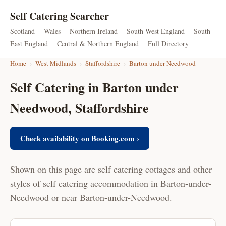
Self Catering Searcher
Scotland
Wales
Northern Ireland
South West England
South
East England
Central & Northern England
Full Directory
Home
›
West Midlands
›
Staffordshire
›
Barton under Needwood
Self Catering in Barton under
Needwood, Staffordshire
Check availability on Booking.com ›
Shown on this page are self catering cottages and other
styles of self catering accommodation in Barton-under-
Needwood or near Barton-under-Needwood.