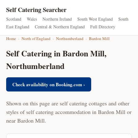
Self Catering Searcher
Scotland
Wales
Northern Ireland
South West England
South
East England
Central & Northern England
Full Directory
Home
›
North of England
›
Northumberland
›
Bardon Mill
Self Catering in Bardon Mill,
Northumberland
Check availability on Booking.com ›
Shown on this page are self catering cottages and other
styles of self catering accommodation in Bardon Mill or
near Bardon Mill.