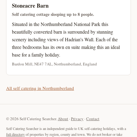
Stoneacre Barn
Self catering cottage sleeping up to 8 people.
Situated in the Northumberland National Park this
beautifully converted barn is surrounded by stunning
scenery including views of Hadrian’s Wall. Each of the
three bedrooms has its own en suite making this an ideal
base for a family holiday.
Bardon Mill, NE47 7AL, Northumberland, England
All self catering in Northumberland
© 2026 Self Catering Searcher.
About
·
Privacy
·
Contact
Self Catering Searcher is an independent guide to UK self-catering holidays, with a
full directory
of properties by region, county and town. We do not broker or take