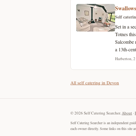
Swallow
Self cateri
Set in a s
Totnes thi
Salcombe n
a 13th-cen
Harberton, 2
All self catering in Devon
© 2026 Self Catering Searcher.
About
·
Self Catering Searcher is an independent guid
each owner directly. Some links on this site 