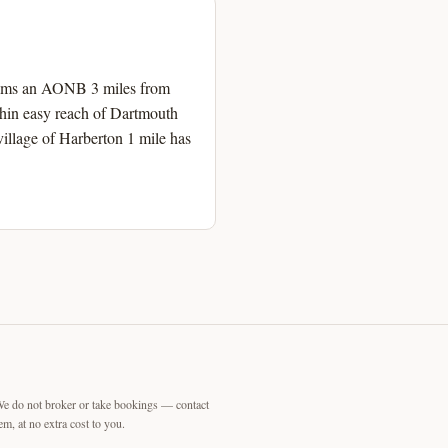
h Hams an AONB 3 miles from
thin easy reach of Dartmouth
illage of Harberton 1 mile has
We do not broker or take bookings — contact
m, at no extra cost to you.