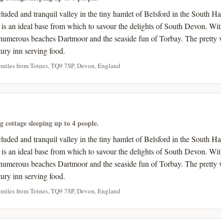
ecluded and tranquil valley in the tiny hamlet of Belsford in the Sout
s is an ideal base from which to savour the delights of South Devon. Wi
umerous beaches Dartmoor and the seaside fun of Torbay. The pretty v
tury inn serving food.
 miles from Totnes, TQ9 7SP, Devon, England
ng cottage sleeping up to 4 people.
ecluded and tranquil valley in the tiny hamlet of Belsford in the Sout
s is an ideal base from which to savour the delights of South Devon. Wi
umerous beaches Dartmoor and the seaside fun of Torbay. The pretty v
tury inn serving food.
 miles from Totnes, TQ9 7SP, Devon, England