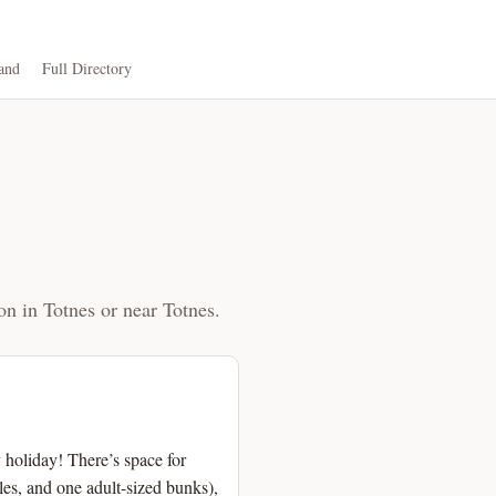
and
Full Directory
on in Totnes or near Totnes.
holiday! There’s space for
es, and one adult-sized bunks),