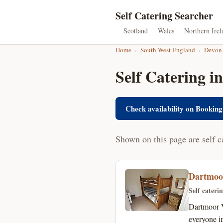
Self Catering Searcher
Scotland
Wales
Northern Irel
Home
›
South West England
›
Devon
Self Catering i
Check availability on Booking
Shown on this page are self c
Dartmoo
Self cateri
Dartmoor V
everyone i