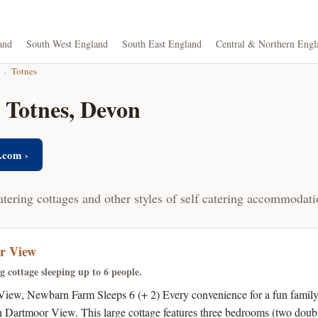
and
South West England
South East England
Central & Northern Engl
›
Totnes
n Totnes, Devon
.com ›
atering cottages and other styles of self catering accommodati
r View
ng cottage sleeping up to 6 people.
iew, Newbarn Farm Sleeps 6 (+ 2) Every convenience for a fun family 
n Dartmoor View. This large cottage features three bedrooms (two doubl