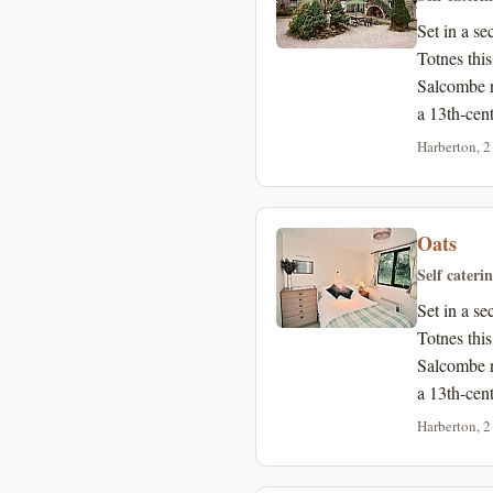
Set in a s
Totnes thi
Salcombe n
a 13th-cen
Harberton, 2
Oats
Self cateri
Set in a s
Totnes thi
Salcombe n
a 13th-cen
Harberton, 2