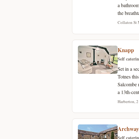
a bathroom
the breath
Collaton St 
Knapp
Self cateri
Set in a s
Totnes thi
Salcombe n
a 13th-cen
Harberton, 2
Archway
Self cateri