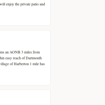
ill enjoy the private patio and
h Hams an AONB 3 miles from
thin easy reach of Dartmouth
illage of Harberton 1 mile has