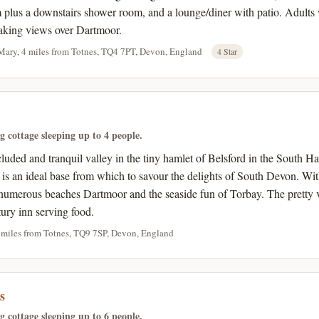
 plus a downstairs shower room, and a lounge/diner with patio. Adults w
taking views over Dartmoor.
Mary, 4 miles from Totnes, TQ4 7PT, Devon, England
4 Star
ng cottage sleeping up to 4 people.
ecluded and tranquil valley in the tiny hamlet of Belsford in the Sout
s is an ideal base from which to savour the delights of South Devon. Wi
umerous beaches Dartmoor and the seaside fun of Torbay. The pretty v
tury inn serving food.
 miles from Totnes, TQ9 7SP, Devon, England
s
ng cottage sleeping up to 6 people.