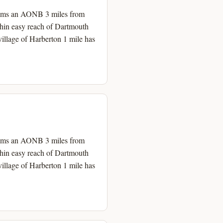
h Hams an AONB 3 miles from
thin easy reach of Dartmouth
illage of Harberton 1 mile has
h Hams an AONB 3 miles from
thin easy reach of Dartmouth
illage of Harberton 1 mile has