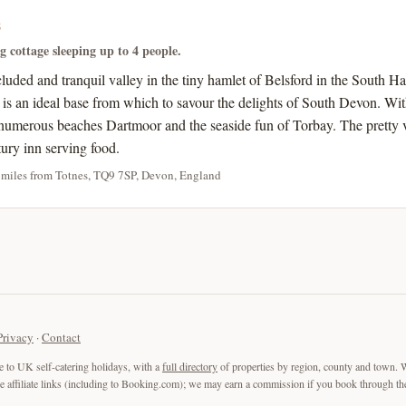
s
ng cottage sleeping up to 4 people.
ecluded and tranquil valley in the tiny hamlet of Belsford in the Sout
s is an ideal base from which to savour the delights of South Devon. Wi
umerous beaches Dartmoor and the seaside fun of Torbay. The pretty v
tury inn serving food.
 miles from Totnes, TQ9 7SP, Devon, England
Privacy
·
Contact
e to UK self-catering holidays, with a
full directory
of properties by region, county and town. 
are affiliate links (including to Booking.com); we may earn a commission if you book through the