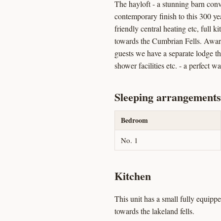
The hayloft - a stunning barn con
contemporary finish to this 300 ye
friendly central heating etc, full 
towards the Cumbrian Fells. Awarde
guests we have a separate lodge t
shower facilities etc. - a perfect w
Sleeping arrangements
Bedroom
No. 1
Kitchen
This unit has a small fully equipp
towards the lakeland fells.