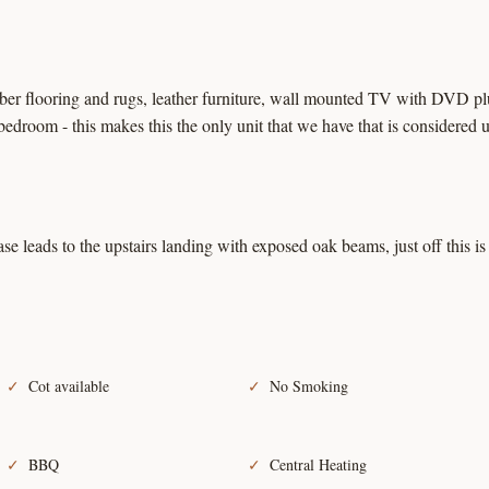
ber flooring and rugs, leather furniture, wall mounted TV with DVD plus
bedroom - this makes this the only unit that we have that is considered u
ase leads to the upstairs landing with exposed oak beams, just off this 
Cot available
No Smoking
BBQ
Central Heating