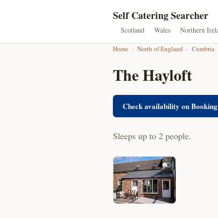
Self Catering Searcher
Scotland
Wales
Northern Irel
Home
›
North of England
›
Cumbria
The Hayloft
Check availability on Booking
Sleeps up to 2 people.