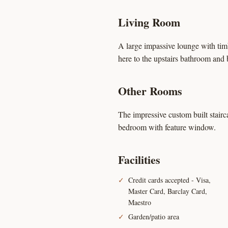
Living Room
A large impassive lounge with tim
here to the upstairs bathroom and 
Other Rooms
The impressive custom built stairc
bedroom with feature window.
Facilities
Credit cards accepted - Visa,
Master Card, Barclay Card,
Maestro
Garden/patio area