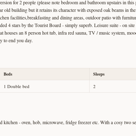
version for 2 people (please note bedroom and bathroom upstairs in thi
ar old building but it retains its character with exposed oak beams in th
kitchen facilities,breakfasting and dining areas, outdoor patio with furni
d 4 stars by the Tourist Board - simply superb. Leisure suite - on sit
hat houses an 8 person hot tub, infra red sauna, TV / music system, moo
ay to end you day.
Beds
Sleeps
1 Double bed
2
ed kitchen - oven, hob, microwave, fridge freezer etc. With a cosy two 