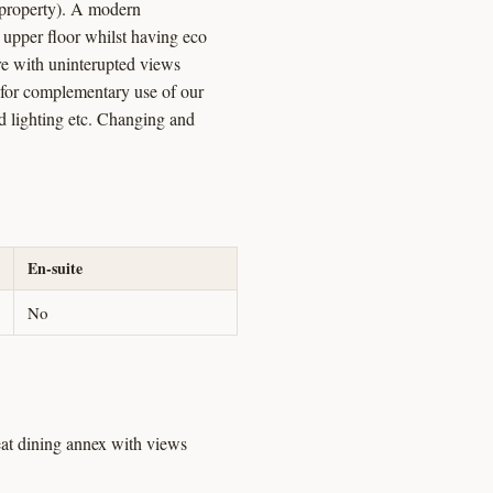
s property). A modern
e upper floor whilst having eco
ture with uninterupted views
e for complementary use of our
d lighting etc. Changing and
En-suite
No
seat dining annex with views