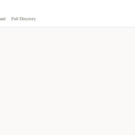
and
Full Directory