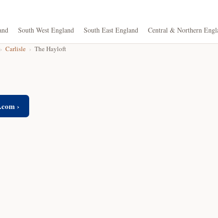
and
South West England
South East England
Central & Northern Engl
›
Carlisle
›
The Hayloft
.com ›