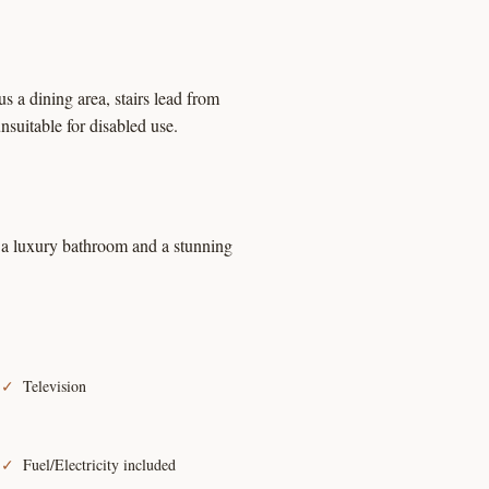
 a dining area, stairs lead from
nsuitable for disabled use.
is a luxury bathroom and a stunning
Television
Fuel/Electricity included