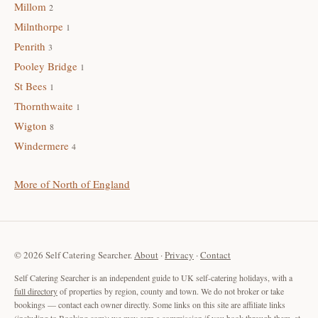
Millom
2
Milnthorpe
1
Penrith
3
Pooley Bridge
1
St Bees
1
Thornthwaite
1
Wigton
8
Windermere
4
More of North of England
© 2026 Self Catering Searcher.
About
·
Privacy
·
Contact
Self Catering Searcher is an independent guide to UK self-catering holidays, with a
full directory
of properties by region, county and town. We do not broker or take
bookings — contact each owner directly. Some links on this site are affiliate links