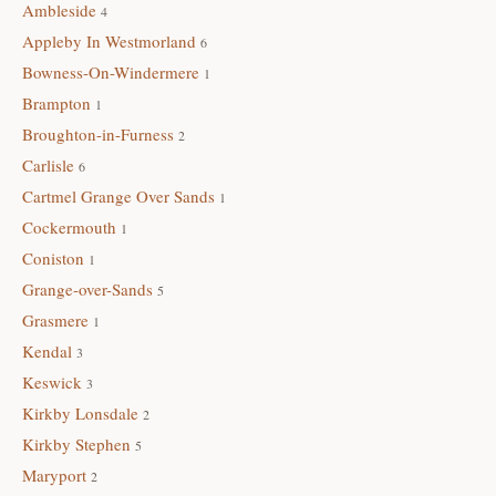
Ambleside
4
Appleby In Westmorland
6
Bowness-On-Windermere
1
Brampton
1
Broughton-in-Furness
2
Carlisle
6
Cartmel Grange Over Sands
1
Cockermouth
1
Coniston
1
Grange-over-Sands
5
Grasmere
1
Kendal
3
Keswick
3
Kirkby Lonsdale
2
Kirkby Stephen
5
Maryport
2