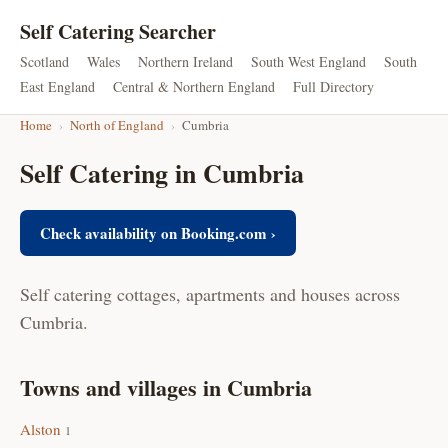
Self Catering Searcher
Scotland
Wales
Northern Ireland
South West England
South
East England
Central & Northern England
Full Directory
Home
›
North of England
›
Cumbria
Self Catering in Cumbria
Check availability on Booking.com ›
Self catering cottages, apartments and houses across
Cumbria.
Towns and villages in Cumbria
Alston
1