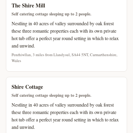
The Shire Mill
Self catering cottage sleeping up to 2 people.
Nestling in 40 acres of valley surrounded by oak forest
these three romantic properties each with its own private
hot tub offer a perfect year round setting in which to relax
and unwind.
Penrhiwllan, 3 miles from Llandysul, SA44 5NT, Carmarthenshire,
Wales
Shire Cottage
Self catering cottage sleeping up to 2 people.
Nestling in 40 acres of valley surrounded by oak forest
these three romantic properties each with its own private
hot tub offer a perfect year round setting in which to relax
and unwind.