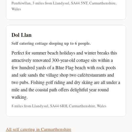
Penrhiwllan, 3 miles from Llandysul, SA44 5NT, Carmarthenshire,
Wales
Dol Llan
Self catering cottage sleeping up to 6 people.
Perfect for summer beach holidays and winter breaks this
attractively renovated 300-year-old cottage sits within a
few hundred yards of a Blue Flag beach with rock pools
and safe sands the village shop two café/restaurants and
two pubs. Fishing golf riding and dry skiing are all under a
mile and the coastal path offers delightful year round
walking.
8 miles from Llandysul, SA44 6RH, Carmarthenshire, Wales
All self catering in Carmarthenshire