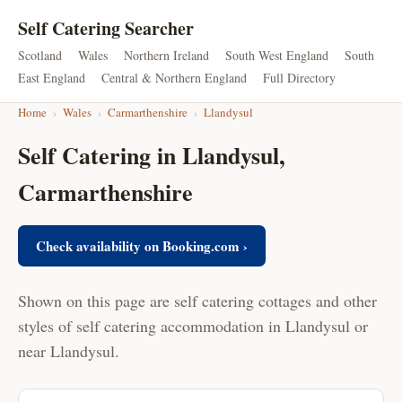
Self Catering Searcher
Scotland
Wales
Northern Ireland
South West England
South
East England
Central & Northern England
Full Directory
Home
›
Wales
›
Carmarthenshire
›
Llandysul
Self Catering in Llandysul,
Carmarthenshire
Check availability on Booking.com ›
Shown on this page are self catering cottages and other
styles of self catering accommodation in Llandysul or
near Llandysul.