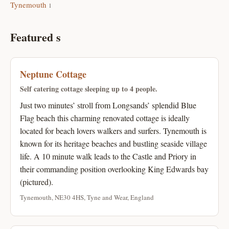
Tynemouth
1
Featured s
Neptune Cottage
Self catering cottage sleeping up to 4 people.
Just two minutes’ stroll from Longsands’ splendid Blue
Flag beach this charming renovated cottage is ideally
located for beach lovers walkers and surfers. Tynemouth is
known for its heritage beaches and bustling seaside village
life. A 10 minute walk leads to the Castle and Priory in
their commanding position overlooking King Edwards bay
(pictured).
Tynemouth, NE30 4HS, Tyne and Wear, England