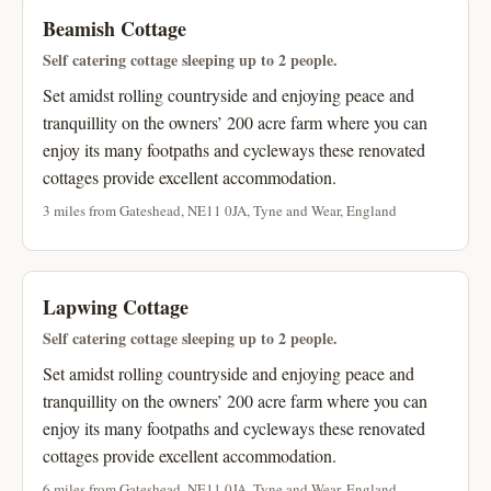
Beamish Cottage
Self catering cottage sleeping up to 2 people.
Set amidst rolling countryside and enjoying peace and
tranquillity on the owners’ 200 acre farm where you can
enjoy its many footpaths and cycleways these renovated
cottages provide excellent accommodation.
3 miles from Gateshead, NE11 0JA, Tyne and Wear, England
Lapwing Cottage
Self catering cottage sleeping up to 2 people.
Set amidst rolling countryside and enjoying peace and
tranquillity on the owners’ 200 acre farm where you can
enjoy its many footpaths and cycleways these renovated
cottages provide excellent accommodation.
6 miles from Gateshead, NE11 0JA, Tyne and Wear, England