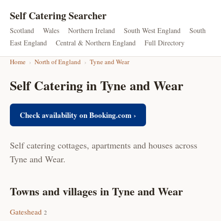
Self Catering Searcher
Scotland
Wales
Northern Ireland
South West England
South
East England
Central & Northern England
Full Directory
Home
›
North of England
›
Tyne and Wear
Self Catering in Tyne and Wear
Check availability on Booking.com ›
Self catering cottages, apartments and houses across
Tyne and Wear.
Towns and villages in Tyne and Wear
Gateshead
2