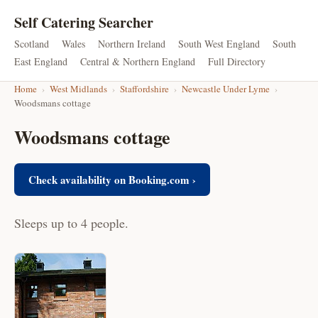
Self Catering Searcher
Scotland
Wales
Northern Ireland
South West England
South
East England
Central & Northern England
Full Directory
Home
›
West Midlands
›
Staffordshire
›
Newcastle Under Lyme
›
Woodsmans cottage
Woodsmans cottage
Check availability on Booking.com ›
Sleeps up to 4 people.