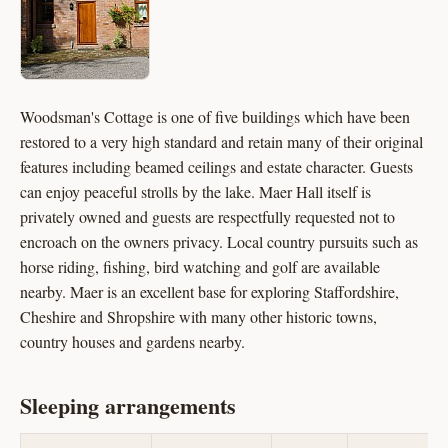
Woodsman's Cottage is one of five buildings which have been
restored to a very high standard and retain many of their original
features including beamed ceilings and estate character. Guests
can enjoy peaceful strolls by the lake. Maer Hall itself is
privately owned and guests are respectfully requested not to
encroach on the owners privacy. Local country pursuits such as
horse riding, fishing, bird watching and golf are available
nearby. Maer is an excellent base for exploring Staffordshire,
Cheshire and Shropshire with many other historic towns,
country houses and gardens nearby.
Sleeping arrangements