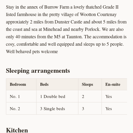
Stay in the annex of Burrow Farm a lovely thatched Grade II
listed farmhouse in the pretty village of Wootton Courtenay
approxiately 2 miles from Dunster Castle and about 5 miles from
the coast and sea at Minehead and nearby Porlock. We are also
only 40 minutes from the M5 at Taunton. The accommodation is
cosy, comfortable and well equipped and sleeps up to 5 people.
Well behaved pets welcome
Sleeping arrangements
Bedroom
Beds
Sleeps
En-suite
No. 1
1 Double bed
2
Yes
No. 2
3 Single beds
3
Yes
Kitchen