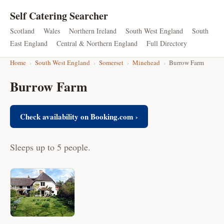
Self Catering Searcher
Scotland
Wales
Northern Ireland
South West England
South
East England
Central & Northern England
Full Directory
Home
›
South West England
›
Somerset
›
Minehead
›
Burrow Farm
Burrow Farm
Check availability on Booking.com ›
Sleeps up to 5 people.