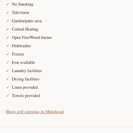
No Smoking
Television
Garden/patio area
Central Heating
Open Fire/Wood burner
Dishwasher
Freezer
Iron available
Laundry facilities
Drying facilities
Linen provided
Towels provided
More self catering in Minehead