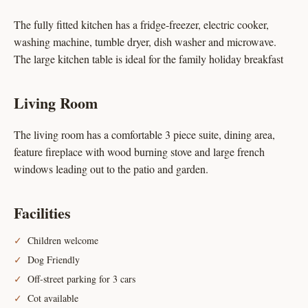
The fully fitted kitchen has a fridge-freezer, electric cooker,
washing machine, tumble dryer, dish washer and microwave.
The large kitchen table is ideal for the family holiday breakfast
Living Room
The living room has a comfortable 3 piece suite, dining area,
feature fireplace with wood burning stove and large french
windows leading out to the patio and garden.
Facilities
Children welcome
Dog Friendly
Off-street parking for 3 cars
Cot available