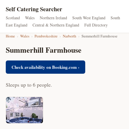
Self Catering Searcher
Scotland
Wales
Northern Ireland
South West England
South
East England
Central & Northern England
Full Directory
Home
›
Wales
›
Pembrokeshire
›
Narberth
›
Summerhill Farmhouse
Summerhill Farmhouse
Check availability on Booking.com ›
Sleeps up to 6 people.