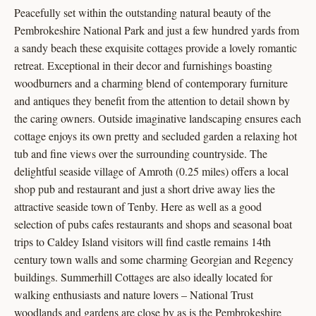
Peacefully set within the outstanding natural beauty of the
Pembrokeshire National Park and just a few hundred yards from
a sandy beach these exquisite cottages provide a lovely romantic
retreat. Exceptional in their decor and furnishings boasting
woodburners and a charming blend of contemporary furniture
and antiques they benefit from the attention to detail shown by
the caring owners. Outside imaginative landscaping ensures each
cottage enjoys its own pretty and secluded garden a relaxing hot
tub and fine views over the surrounding countryside. The
delightful seaside village of Amroth (0.25 miles) offers a local
shop pub and restaurant and just a short drive away lies the
attractive seaside town of Tenby. Here as well as a good
selection of pubs cafes restaurants and shops and seasonal boat
trips to Caldey Island visitors will find castle remains 14th
century town walls and some charming Georgian and Regency
buildings. Summerhill Cottages are also ideally located for
walking enthusiasts and nature lovers – National Trust
woodlands and gardens are close by as is the Pembrokeshire