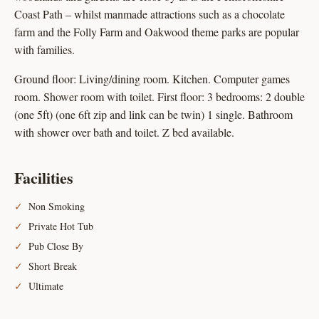
Coast Path – whilst manmade attractions such as a chocolate
farm and the Folly Farm and Oakwood theme parks are popular
with families.
Ground floor: Living/dining room. Kitchen. Computer games
room. Shower room with toilet. First floor: 3 bedrooms: 2 double
(one 5ft) (one 6ft zip and link can be twin) 1 single. Bathroom
with shower over bath and toilet. Z bed available.
Facilities
Non Smoking
Private Hot Tub
Pub Close By
Short Break
Ultimate