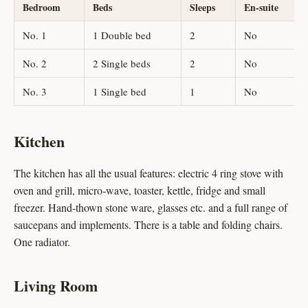
Bedroom
Beds
Sleeps
En-suite
No. 1
1 Double bed
2
No
No. 2
2 Single beds
2
No
No. 3
1 Single bed
1
No
Kitchen
The kitchen has all the usual features: electric 4 ring stove with
oven and grill, micro-wave, toaster, kettle, fridge and small
freezer. Hand-thown stone ware, glasses etc. and a full range of
saucepans and implements. There is a table and folding chairs.
One radiator.
Living Room