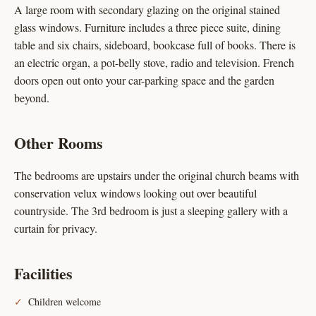
A large room with secondary glazing on the original stained
glass windows. Furniture includes a three piece suite, dining
table and six chairs, sideboard, bookcase full of books. There is
an electric organ, a pot-belly stove, radio and television. French
doors open out onto your car-parking space and the garden
beyond.
Other Rooms
The bedrooms are upstairs under the original church beams with
conservation velux windows looking out over beautiful
countryside. The 3rd bedroom is just a sleeping gallery with a
curtain for privacy.
Facilities
Children welcome