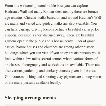
From this welcoming, comfortable base you can explore
Hadrian's Wall and many Roman sites, nearby there are bronze
age remains. Circular walks based on and around Hadrian's Wall
are many and varied and guided walks are also available. You
can have carriage-driving lessons or hire a beautiful carriage for
a special occasion a short distance away. There are beautiful
gardens open to the public and a bonsai centre. Lots of grand
castles, bastile houses and churches are among other historic
buildings which you can visit. If you enjoy artistic pursuits you'll
find, within a few miles several centres where various forms of
art classes, photography and workshops are available. There are
also various gardening and cookery courses given in the area.
Golf courses, fishing and shooting clay pigeons are among some
of the many pursuits available locally.
Sleeping arrangements