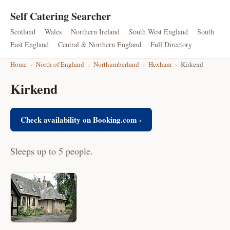
Self Catering Searcher
Scotland
Wales
Northern Ireland
South West England
South
East England
Central & Northern England
Full Directory
Home
›
North of England
›
Northumberland
›
Hexham
›
Kirkend
Kirkend
Check availability on Booking.com ›
Sleeps up to 5 people.