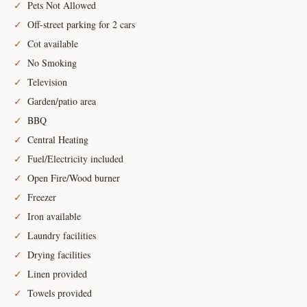
Pets Not Allowed
Off-street parking for 2 cars
Cot available
No Smoking
Television
Garden/patio area
BBQ
Central Heating
Fuel/Electricity included
Open Fire/Wood burner
Freezer
Iron available
Laundry facilities
Drying facilities
Linen provided
Towels provided