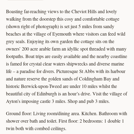
Boasting far-reaching views to the Cheviot Hills and lovely
walking from the doorstep this cosy and comfortable cottage
(shown right of photograph) is set just 5 miles from sandy
beaches at the village of Eyemouth where visitors can feed wild
grey seals. Enjoying its own garden the cottage sits on the
owners’ 200 acre arable farm an idyllic spot threaded with many
footpaths. Boat trips are easily available and the nearby coastline
is famed for crystal clear waters shipwrecks and diverse marine
life – a paradise for divers. Picturesque St Abbs with its harbour
and nature reserve the golden sands of Coldingham Bay and
historic Berwick-upon-Tweed are under 10 miles whilst the
beautiful city of Edinburgh is an hour’s drive. Visit the village of
Ayton’s imposing castle 3 miles. Shop and pub 3 miles.
Ground floor: Living room/dining area. Kitchen. Bathroom with
shower over bath and toilet. First floor: 2 bedrooms: 1 double 1
twin both with combed ceilings.