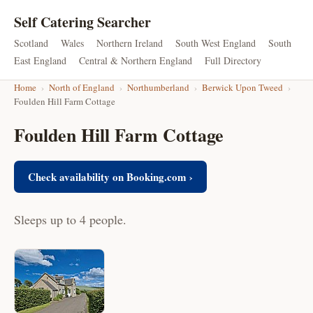
Self Catering Searcher
Scotland
Wales
Northern Ireland
South West England
South
East England
Central & Northern England
Full Directory
Home
›
North of England
›
Northumberland
›
Berwick Upon Tweed
›
Foulden Hill Farm Cottage
Foulden Hill Farm Cottage
Check availability on Booking.com ›
Sleeps up to 4 people.