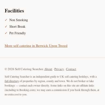
Facilities
Non Smoking
Short Break
Pet Friendly
More self catering in Berwick Upon Tweed
© 2026 Self Catering Searcher.
About
·
Privacy
·
Contact
Self Catering Searcher is an independent guide to UK self-catering holidays, with a
full directory
of properties by region, county and town. We do not broker or take
bookings — contact each owner directly. Some links on this site are affiliate links
(including to Booking.com); we may earn a commission if you book through them, at
no extra cost to you.