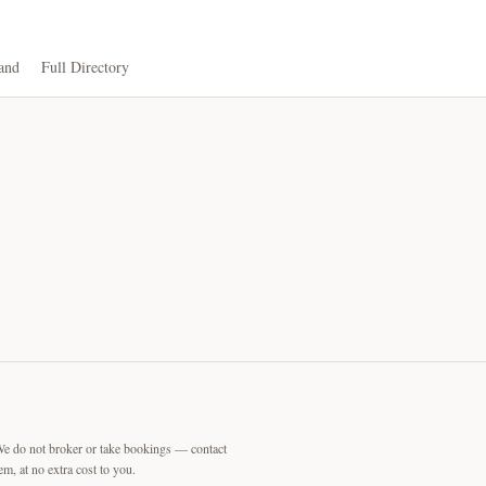
and
Full Directory
We do not broker or take bookings — contact
m, at no extra cost to you.