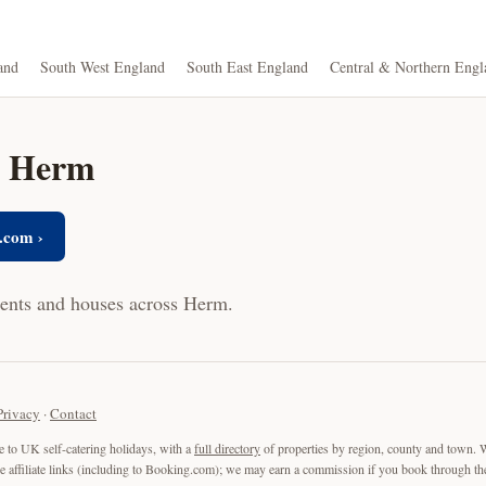
and
South West England
South East England
Central & Northern Engl
in Herm
.com ›
ments and houses across Herm.
Privacy
·
Contact
e to UK self-catering holidays, with a
full directory
of properties by region, county and town. 
are affiliate links (including to Booking.com); we may earn a commission if you book through the