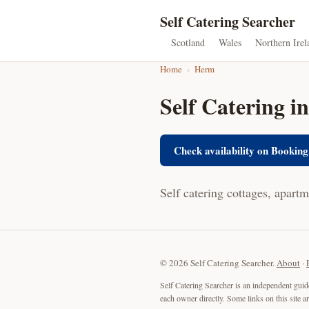
Self Catering Searcher
Scotland
Wales
Northern Irel
Home
›
Herm
Self Catering 
Check availability on Booking
Self catering cottages, apart
© 2026 Self Catering Searcher.
About
·
Self Catering Searcher is an independent guid
each owner directly. Some links on this site 