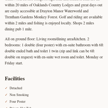
within 20 miles of Oaklands Country Lodges and great days out
are easily accessible at Drayton Manor Waterworld and
Trentham Gardens Monkey Forest. Golf and riding are available
within 2 miles and fishing is enjoyed locally. Shops 2 miles
dining pub 1 mile.
All on ground floor: Living room/dining area/kitchen. 2
bedrooms: 1 double (four poster) with en-suite bathroom with 6ft
double ended bath and toilet 1 twin (zip and link can be 6ft
double on request) with en-suite wet room and toilet. Monday or
Friday start.
Facilities
Detached
Non Smoking
Four Poster