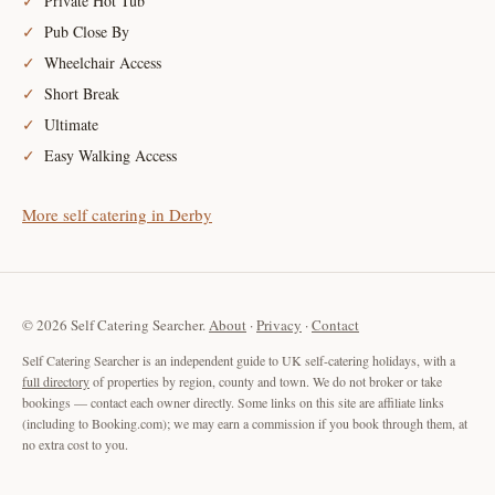
Private Hot Tub
Pub Close By
Wheelchair Access
Short Break
Ultimate
Easy Walking Access
More self catering in Derby
© 2026 Self Catering Searcher.
About
·
Privacy
·
Contact
Self Catering Searcher is an independent guide to UK self-catering holidays, with a
full directory
of properties by region, county and town. We do not broker or take
bookings — contact each owner directly. Some links on this site are affiliate links
(including to Booking.com); we may earn a commission if you book through them, at
no extra cost to you.