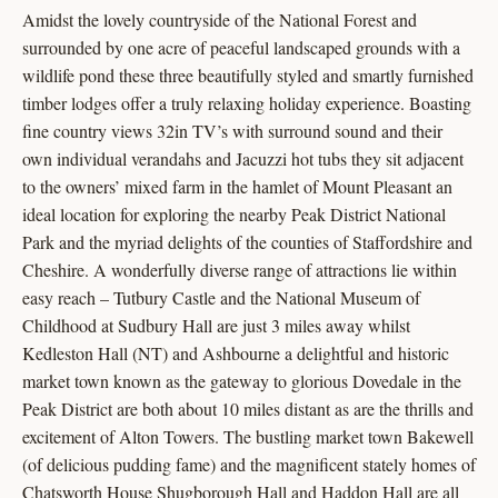
Amidst the lovely countryside of the National Forest and
surrounded by one acre of peaceful landscaped grounds with a
wildlife pond these three beautifully styled and smartly furnished
timber lodges offer a truly relaxing holiday experience. Boasting
fine country views 32in TV’s with surround sound and their
own individual verandahs and Jacuzzi hot tubs they sit adjacent
to the owners’ mixed farm in the hamlet of Mount Pleasant an
ideal location for exploring the nearby Peak District National
Park and the myriad delights of the counties of Staffordshire and
Cheshire. A wonderfully diverse range of attractions lie within
easy reach – Tutbury Castle and the National Museum of
Childhood at Sudbury Hall are just 3 miles away whilst
Kedleston Hall (NT) and Ashbourne a delightful and historic
market town known as the gateway to glorious Dovedale in the
Peak District are both about 10 miles distant as are the thrills and
excitement of Alton Towers. The bustling market town Bakewell
(of delicious pudding fame) and the magnificent stately homes of
Chatsworth House Shugborough Hall and Haddon Hall are all