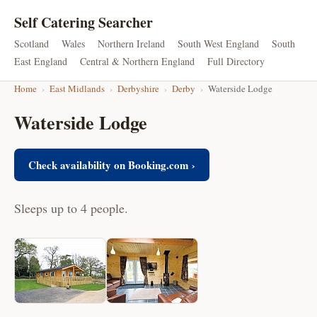
Self Catering Searcher
Scotland
Wales
Northern Ireland
South West England
South
East England
Central & Northern England
Full Directory
Home
›
East Midlands
›
Derbyshire
›
Derby
›
Waterside Lodge
Waterside Lodge
Check availability on Booking.com ›
Sleeps up to 4 people.